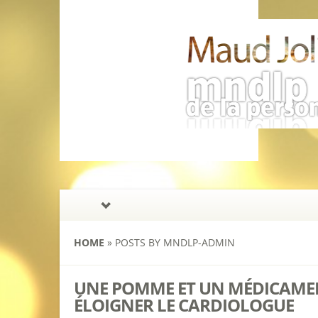
HOME
»
POSTS BY MNDLP-ADMIN
UNE POMME ET UN MÉDICAMEN
ÉLOIGNER LE CARDIOLOGUE