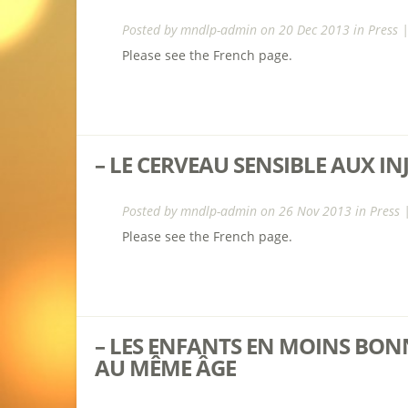
Posted by
mndlp-admin
on 20 Dec 2013 in
Press
Please see the French page.
– LE CERVEAU SENSIBLE AUX I
Posted by
mndlp-admin
on 26 Nov 2013 in
Press
Please see the French page.
– LES ENFANTS EN MOINS BO
AU MÊME ÂGE