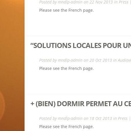
Posted by
mndlp-admin
on 22 Nov 2013 in
Press
Please see the French page.
“SOLUTIONS LOCALES POUR UN
Posted by
mndlp-admin
on 20 Oct 2013 in
Audiov
Please see the French page.
+ (BIEN) DORMIR PERMET AU C
Posted by
mndlp-admin
on 18 Oct 2013 in
Press
|
Please see the French page.